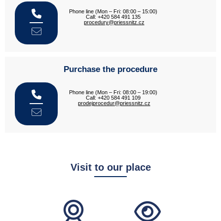
Phone line (Mon – Fri: 08:00 – 15:00)
Call: +420 584 491 135
procedury@priessnitz.cz
Purchase the procedure
Phone line (Mon – Fri: 08:00 – 19:00)
Call: +420 584 491 109
prodejprocedur@priessnitz.cz
Visit to our place