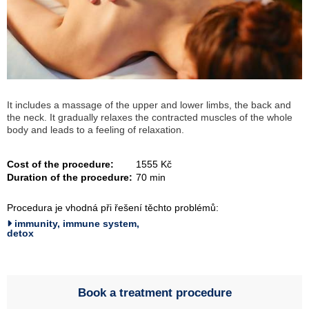
It includes a massage of the upper and lower limbs, the back and
the neck. It gradually relaxes the contracted muscles of the whole
body and leads to a feeling of relaxation.
Cost of the procedure:
1555 Kč
Duration of the procedure:
70 min
Procedura je vhodná při řešení těchto problémů:
immunity, immune system,
detox
Book a treatment procedure