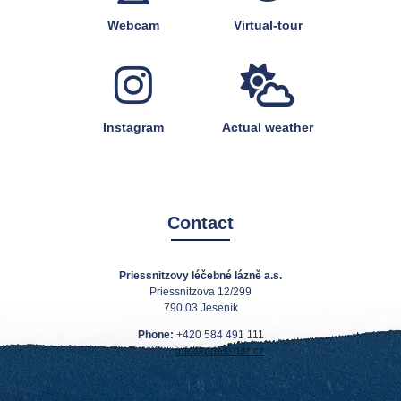
Webcam
Virtual-tour
Instagram
Actual weather
Contact
Priessnitzovy léčebné lázně a.s.
Priessnitzova 12/299
790 03 Jeseník
Phone:
+420 584 491 111
E-mail:
info@priessnitz.cz