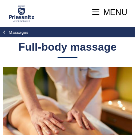
MENU
Massages
Full-body massage