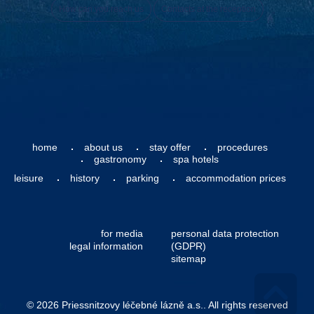
How can you reach us
Contacts at the reception
home
about us
stay offer
procedures
gastronomy
spa hotels
leisure
history
parking
accommodation prices
for media
personal data protection
legal information
(GDPR)
sitemap
© 2026 Priessnitzovy léčebné lázně a.s.. All rights reserved