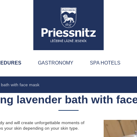
CEDURES
GASTRONOMY
SPA HOTELS
 bath with face mask
ing lavender bath with fac
ody and will create unforgettable moments of
s your skin depending on your skin type.