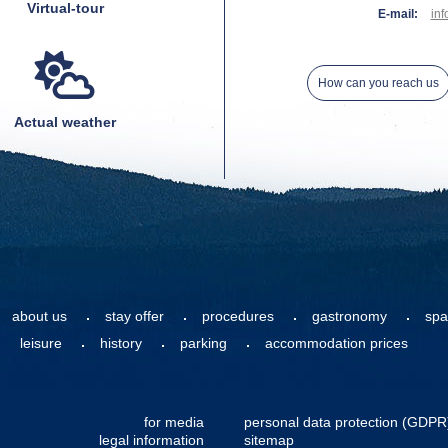
Virtual-tour
E-mail:
inf
How can you reach us
Actual weather
about us
stay offer
procedures
gastronomy
spa
leisure
history
parking
accommodation prices
for media
personal data protection (GDPR
legal information
sitemap