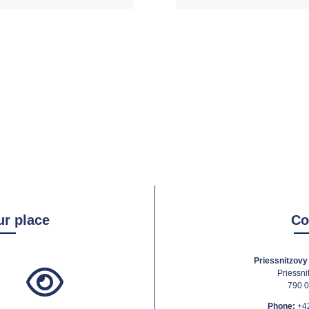
ur place
Co
Priessnitzovy 
Priessni
790 0
Phone:
+4