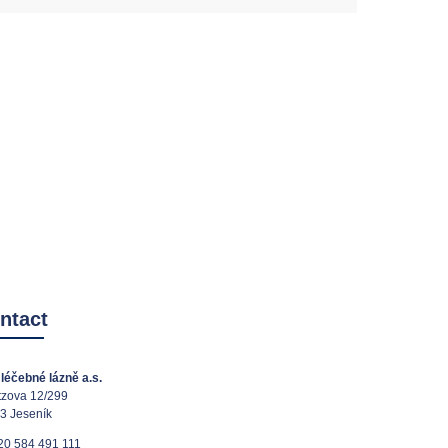
ntact
léčebné lázně a.s.
tzova 12/299
3 Jeseník
20 584 491 111