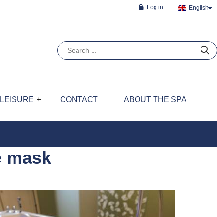
Log in
English
LEISURE
CONTACT
ABOUT THE SPA
e mask