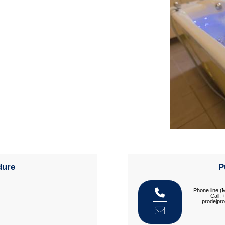
dure
P
Phone line (
Call:
prodejpr