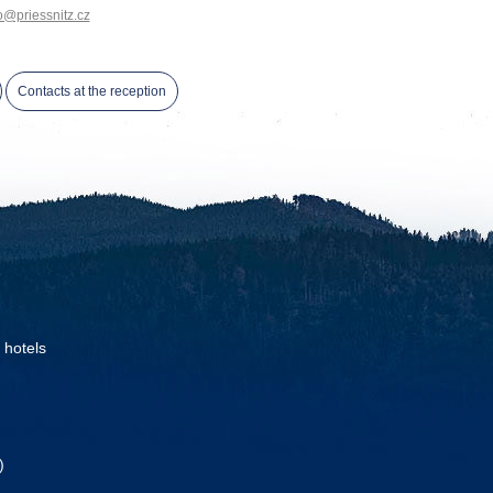
o@priessnitz.cz
Contacts at the reception
 hotels
)