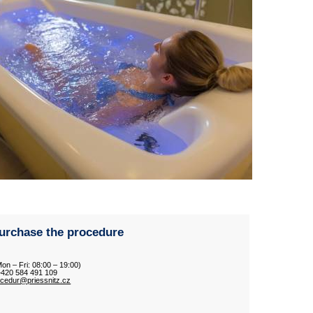
urchase the procedure
Mon – Fri: 08:00 – 19:00)
 +420 584 491 109
ocedur@priessnitz.cz