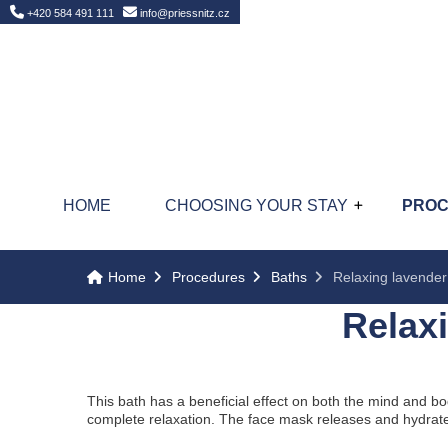
Home
+420 584 491 111
info@priessnitz.cz
HOME
CHOOSING YOUR STAY
PRO
Home
Procedures
Baths
Relaxing lavender
Relax
This bath has a beneficial effect on both the mind and b
complete relaxation. The face mask releases and hydrate