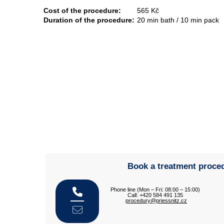
Cost of the procedure:
565 Kč
Duration of the procedure:
20 min bath / 10 min pack
Book a treatment proce
Phone line (Mon – Fri: 08:00 – 15:00)
Call: +420 584 491 135
procedury@priessnitz.cz