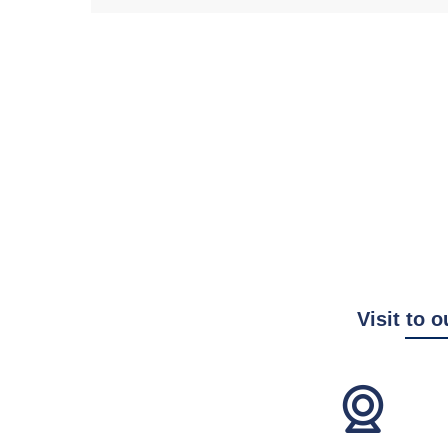
Visit to o