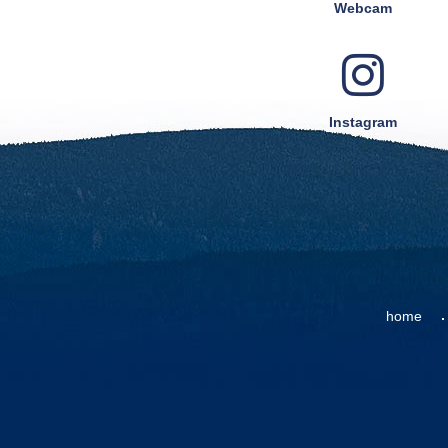
Webcam
Instagram
home