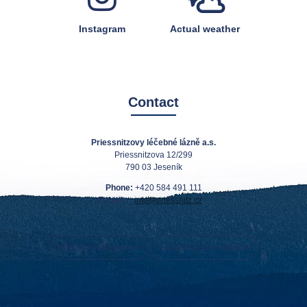
Instagram
Actual weather
Contact
Priessnitzovy léčebné lázně a.s.
Priessnitzova 12/299
790 03 Jeseník
Phone:
+420 584 491 111
E-mail:
info@priessnitz.cz
How can you reach us
Contacts at the reception