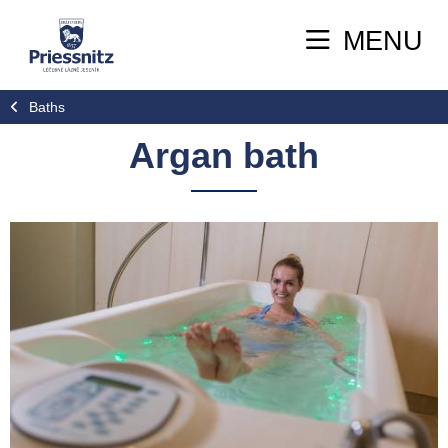
MENU
Baths
Argan bath