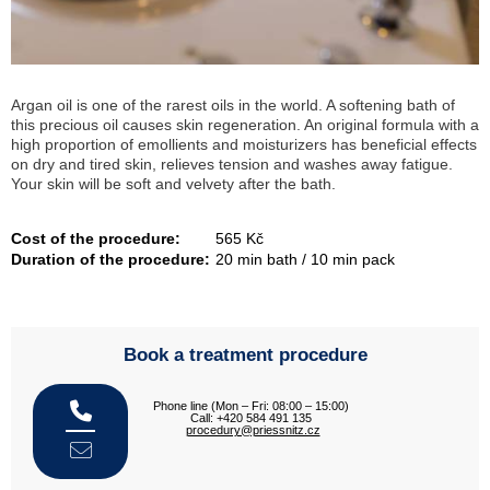
Argan oil is one of the rarest oils in the world. A softening bath of
this precious oil causes skin regeneration. An original formula with a
high proportion of emollients and moisturizers has beneficial effects
on dry and tired skin, relieves tension and washes away fatigue.
Your skin will be soft and velvety after the bath.
Cost of the procedure:
565 Kč
Duration of the procedure:
20 min bath / 10 min pack
Book a treatment procedure
Phone line (Mon – Fri: 08:00 – 15:00)
Call: +420 584 491 135
procedury@priessnitz.cz