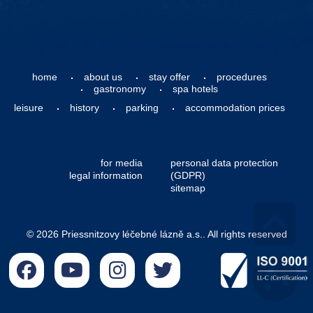
home
about us
stay offer
procedures
gastronomy
spa hotels
leisure
history
parking
accommodation prices
for media
personal data protection
legal information
(GDPR)
sitemap
© 2026 Priessnitzovy léčebné lázně a.s.. All rights reserved
Go 