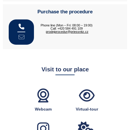
Purchase the procedure
Phone line (Mon – Fri: 08:00 – 19:00)
Call: +420 584 491 109
prodejprocedur@priessnitz.cz
Visit to our place
Webcam
Virtual-tour