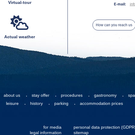
Virtual-tour
E-mail:
inf
How can you reach us
Actual weather
about us
stay offer
procedures
gastronomy
spa
leisure
history
parking
accommodation prices
for media
personal data protection (GDPR
legal information
sitemap