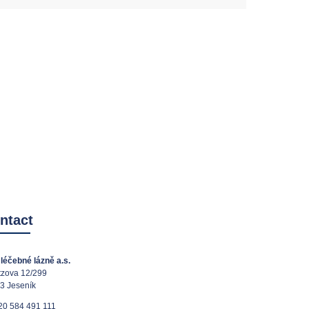
ntact
léčebné lázně a.s.
tzova 12/299
3 Jeseník
20 584 491 111