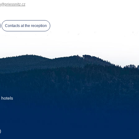
o@priessnitz.cz
Contacts at the reception
 hotels
)