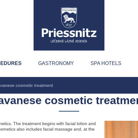
CEDURES
GASTRONOMY
SPA HOTELS
vanese cosmetic treatment
avanese cosmetic treatme
tics. The treatment begins with facial lotion and
osmetics also includes facial massage and, at the