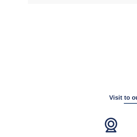
Visit to o