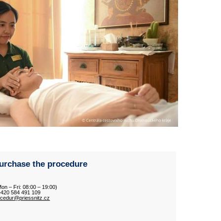
urchase the procedure
Mon – Fri: 08:00 – 19:00)
 +420 584 491 109
ocedur@priessnitz.cz