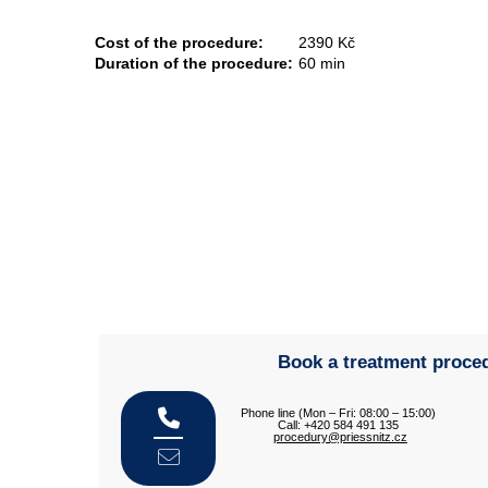
Cost of the procedure:
2390 Kč
Duration of the procedure:
60 min
Book a treatment proce
Phone line (Mon – Fri: 08:00 – 15:00)
Call: +420 584 491 135
procedury@priessnitz.cz