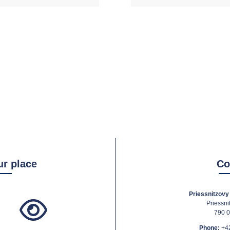
ur place
Co
Priessnitzovy 
Priessni
790 0
Phone:
+4