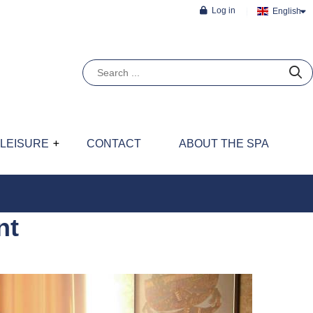
Log in
English
LEISURE
CONTACT
ABOUT THE SPA
nt