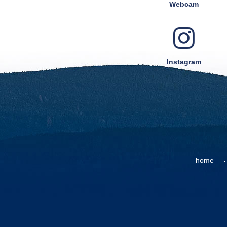
Webcam
Instagram
home