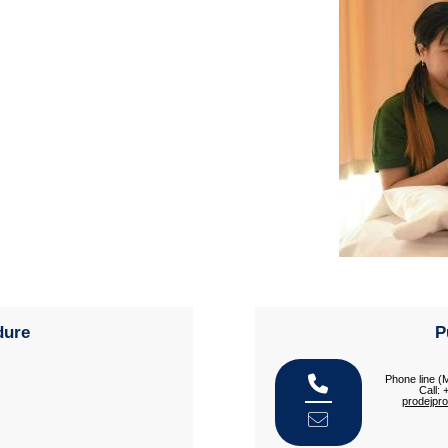
dure
P
Phone line (
Call:
prodejpr