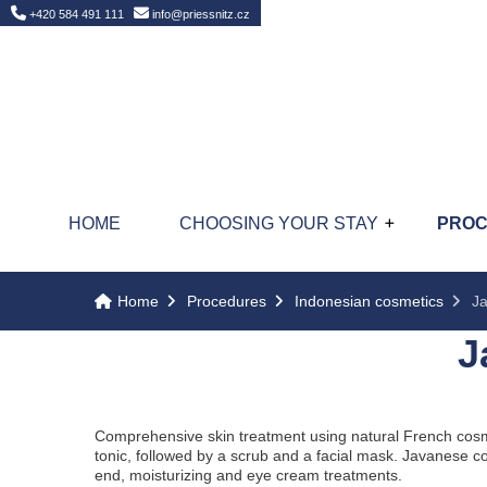
Home
+420 584 491 111
info@priessnitz.cz
HOME
CHOOSING YOUR STAY
PRO
Home
Procedures
Indonesian cosmetics
Ja
J
Comprehensive skin treatment using natural French cosme
tonic, followed by a scrub and a facial mask. Javanese c
end, moisturizing and eye cream treatments.