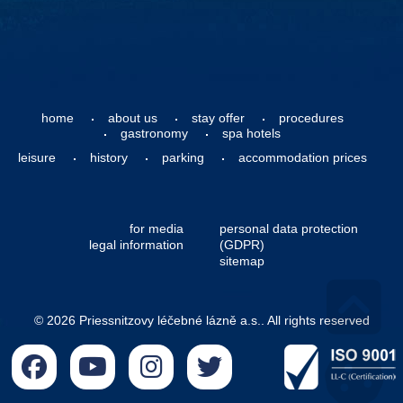
home
about us
stay offer
procedures
gastronomy
spa hotels
leisure
history
parking
accommodation prices
for media
personal data protection
legal information
(GDPR)
sitemap
© 2026 Priessnitzovy léčebné lázně a.s.. All rights reserved
Go 