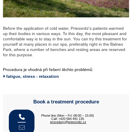
Before the application of cold water, Priessnitz's patients warmed
up their bodies in various ways. To this day, the most pleasant and
comfortable way is to stay in the sun. You can try this treatment for
yourself at many places in our spa, preferably right in the Balneo
Park, where a number of benches and resting areas are reserved
for this purpose.
Procedura je vhodná při řešení těchto problémů:
fatigue, stress - relaxation
Book a treatment procedure
Phone line (Mon – Fri: 08:00 – 15:00)
Call: +420 584 491 135
procedury@priessnitz.cz