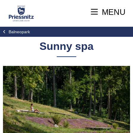
MENU
Balneopark
Sunny spa