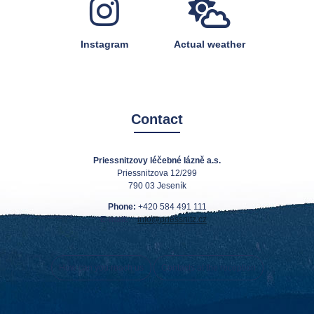
Instagram
Actual weather
Contact
Priessnitzovy léčebné lázně a.s.
Priessnitzova 12/299
790 03 Jeseník
Phone:
+420 584 491 111
E-mail:
info@priessnitz.cz
How can you reach us
Contacts at the reception