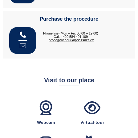
Purchase the procedure
Phone line (Mon – Fri: 08:00 – 19:00)
Call: +420 584 491 109
prodejprocedur@priessnitz.cz
Visit to our place
Webcam
Virtual-tour